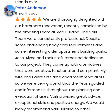
friends over.
Peter Anderson
5 months ago
We are thoroughly delighted with 
our bathroom renovation, recently completed by 
the amazing team at Varli Building. The Varli 
Team were consistently professional. Despite 
some challenging body corp requirements and 
some interesting older apartment building quirks, 
Josh, Alyce and their staff remained dedicated 
to our project. They came up with alternatives 
that were creative, functional and compliant. My 
wife and I were first time apartment renovators 
so we were very grateful that the Team guided 
and informed us throughout the planning and 
execution phases. Varli provided great advice, 
exceptional skills and positive energy. We would 
highly recommend Varli Building to other 