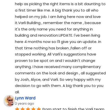
help as picking the right items is a bit daunting to 
a first timer like me. A big thank you to all who 
helped on my job. I am living here now and love 
it.Varli Building , remember the name , because 
it's the only name you need for anything in 
building and renovation.UPDATE. I've been living 
here 4 months now so I'll give you an update. In 
that time nothing has broken ,fallen off or 
stopped working. All Varli's suggestions have 
proven to be spot on and I wouldn't change 
anything. I have received many complimentary 
comments on the look and design , all suggested 
by Josh, Alyce, and Varli. So very happy with my 
decision to go with them. A big thank you to you 
all.
Lynn Ward
2 years ago
From start to finish the Varli team 