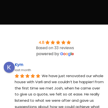
4.8
Based on 33 reviews
powered by
G
o
o
g
l
e
Kym
last month
We have just renovated our whole 
house with Varli and we couldn’t be happier! From 
the first time we met Josh, when he came over 
to give us a quote, we felt so at ease. He really 
listened to what we were after and gave us 
suggestions about how we could achieve what 