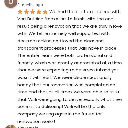
8 months ago
We had the best experience with 
Varli Building from start to finish, with the end 
result being a renovation that we are truly in love 
with! We felt extremely well supported with 
decision making and loved the clear and 
transparent processes that Varli have in place. 
The entire team were both professional and 
friendly, which was greatly appreciated at a time 
that we were expecting to be stressful and yet 
wasn’t with Varli. We were also exceptionally 
happy that our renovation was completed on 
time and that at all times we were able to trust 
that Varli were going to deliver exactly what they 
commit to delivering! Varli will be the only 
company we ring again in the future for 
renovation works!