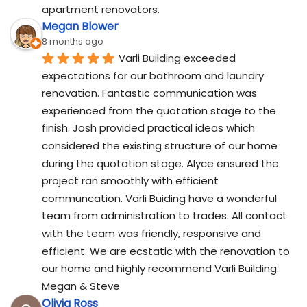
apartment renovators.
Megan Blower
8 months ago
Varli Building exceeded 
expectations for our bathroom and laundry 
renovation. Fantastic communication was 
experienced from the quotation stage to the 
finish. Josh provided practical ideas which 
considered the existing structure of our home 
during the quotation stage. Alyce ensured the 
project ran smoothly with efficient 
communcation. Varli Buiding have a wonderful 
team from administration to trades. All contact 
with the team was friendly, responsive and 
efficient. We are ecstatic with the renovation to 
our home and highly recommend Varli Building. 
Megan & Steve
Olivia Ross