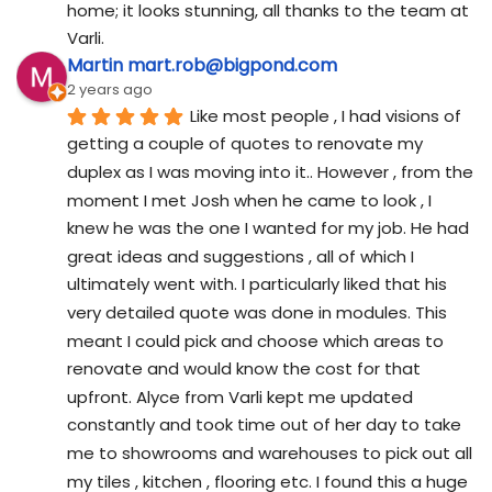
home; it looks stunning, all thanks to the team at 
Varli.
Martin mart.rob@bigpond.com
2 years ago
Like most people , I had visions of 
getting a couple of quotes to renovate my 
duplex as I was moving into it.. However , from the 
moment I met Josh when he came to look , I 
knew he was the one I wanted for my job. He had 
great ideas and suggestions , all of which I 
ultimately went with. I particularly liked that his 
very detailed quote was done in modules. This 
meant I could pick and choose which areas to 
renovate and would know the cost for that 
upfront. Alyce from Varli kept me updated 
constantly and took time out of her day to take 
me to showrooms and warehouses to pick out all 
my tiles , kitchen , flooring etc. I found this a huge 