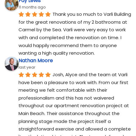
Fay Lewis
11 months ago
Thank you so much to Varli Building 
for the great renovations of my 2 bathrooms at 
Carmel by the Sea. Varli were very easy to work 
with and completed the renovation on time. I 
would happily recommend them to anyone 
wanting a high quality renovation.
Nathan Moore
last year
Josh, Alyce and the team at Varli 
have been a pleasure to work with. From our first 
meeting we felt comfortable with their 
professionalism and this has not waivered 
throughout our apartment renovation project at 
Main Beach. Their assistance throughout the 
planning stage made the project itself a 
straightforward exercise and allowed a complete 