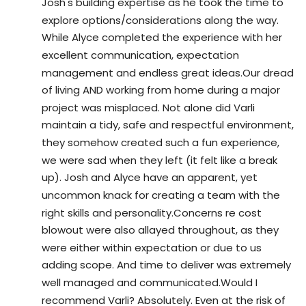
Josh's building expertise as he took the time to 
explore options/considerations along the way. 
While Alyce completed the experience with her 
excellent communication, expectation 
management and endless great ideas.Our dread 
of living AND working from home during a major 
project was misplaced. Not alone did Varli 
maintain a tidy, safe and respectful environment, 
they somehow created such a fun experience, 
we were sad when they left (it felt like a break 
up). Josh and Alyce have an apparent, yet 
uncommon knack for creating a team with the 
right skills and personality.Concerns re cost 
blowout were also allayed throughout, as they 
were either within expectation or due to us 
adding scope. And time to deliver was extremely 
well managed and communicated.Would I 
recommend Varli? Absolutely. Even at the risk of 