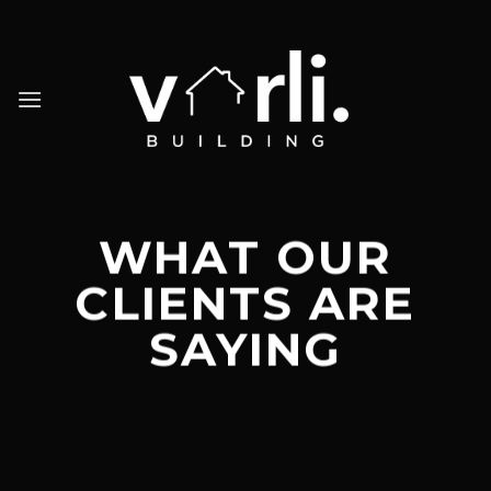
Skip
to
content
WHAT OUR
CLIENTS ARE
SAYING