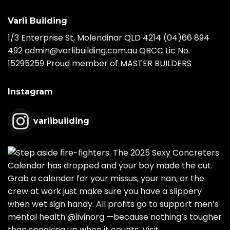
Varli Building
1/3 Enterprise St, Molendinar QLD 4214
(04)66 894
492
admin@varlibuilding.com.au QBCC Lic No.
15295259 Proud member of MASTER BUILDERS
Instagram
varlibuilding