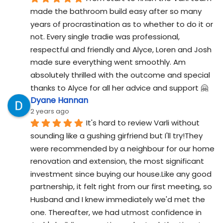
made the bathroom build easy after so many 
years of procrastination as to whether to do it or 
not. Every single tradie was professional, 
respectful and friendly and Alyce, Loren and Josh 
made sure everything went smoothly. Am 
absolutely thrilled with the outcome and special 
thanks to Alyce for all her advice and support 🤗
Dyane Hannan
2 years ago
It's hard to review Varli without 
sounding like a gushing girfriend but I'll try!They 
were recommended by a neighbour for our home 
renovation and extension, the most significant 
investment since buying our house.Like any good 
partnership, it felt right from our first meeting, so 
Husband and I knew immediately we'd met the 
one. Thereafter, we had utmost confidence in 