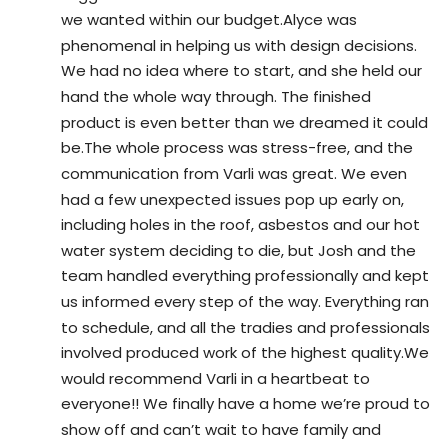
we wanted within our budget.Alyce was 
phenomenal in helping us with design decisions. 
We had no idea where to start, and she held our 
hand the whole way through. The finished 
product is even better than we dreamed it could 
be.The whole process was stress-free, and the 
communication from Varli was great. We even 
had a few unexpected issues pop up early on, 
including holes in the roof, asbestos and our hot 
water system deciding to die, but Josh and the 
team handled everything professionally and kept 
us informed every step of the way. Everything ran 
to schedule, and all the tradies and professionals 
involved produced work of the highest quality.We 
would recommend Varli in a heartbeat to 
everyone!! We finally have a home we’re proud to 
show off and can’t wait to have family and 