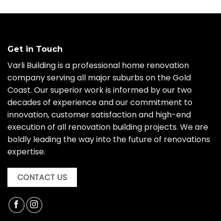
Get in Touch
Varli Building is a professional home renovation
company serving all major suburbs on the Gold
Coast. Our superior work is informed by our two
decades of experience and our commitment to
innovation, customer satisfaction and high-end
execution of all renovation building projects. We are
boldly leading the way into the future of renovations
expertise.
CONTACT US