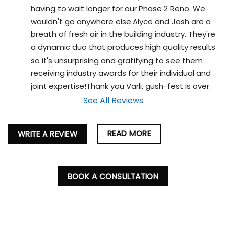
having to wait longer for our Phase 2 Reno. We 
wouldn't go anywhere else.Alyce and Josh are a 
breath of fresh air in the building industry. They're 
a dynamic duo that produces high quality results 
so it's unsurprising and gratifying to see them 
receiving industry awards for their individual and 
joint expertise!Thank you Varli, gush-fest is over.
See All Reviews
READ MORE
WRITE A REVIEW
BOOK A CONSULTATION