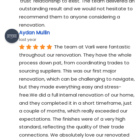
'trust' relationship to exist. The team delivered an 
outstanding result and we would not hesitate to 
recommend them to anyone considering a 
renovation.
Aydan Mullin
last year
The team at Varli were fantastic 
throughout our renovation. They have the whole 
process down pat, from coordinating trades to 
sourcing suppliers. This was our first major 
renovation, which can be challenging to navigate, 
but they made everything easy and stress-
free.We did a full internal renovation of our home, 
and they completed it in a short timeframe, just 
a couple of months, which really exceeded our 
expectations. The finishes were of a very high 
standard, reflecting the quality of their trade 
connections. We absolutely love our renovated 