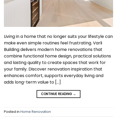
Living in a home that no longer suits your lifestyle can
make even simple routines feel frustrating. Varli
Building delivers modern home renovations that
combine functional home design, practical solutions
and lasting quality to create spaces that work for
your family. Discover renovation inspiration that
enhances comfort, supports everyday living and
adds long-term value to […]
CONTINUE READING
→
Posted in
Home Renovation