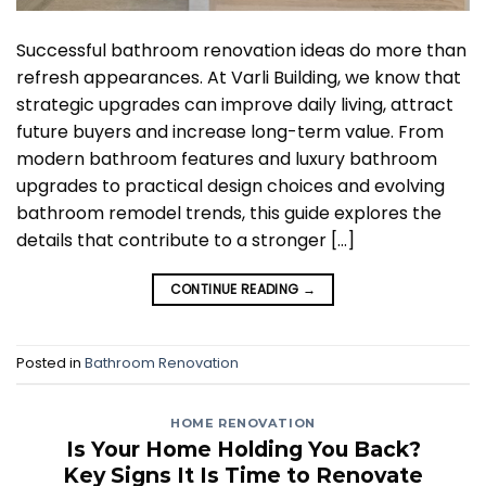
Successful bathroom renovation ideas do more than
refresh appearances. At Varli Building, we know that
strategic upgrades can improve daily living, attract
future buyers and increase long-term value. From
modern bathroom features and luxury bathroom
upgrades to practical design choices and evolving
bathroom remodel trends, this guide explores the
details that contribute to a stronger […]
CONTINUE READING
→
Posted in
Bathroom Renovation
HOME RENOVATION
Is Your Home Holding You Back?
Key Signs It Is Time to Renovate