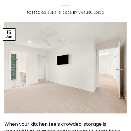
POSTED ON
JUNE 15, 2026
BY
VARLIBUILDING
15
Jun
When your kitchen feels crowded, storage is