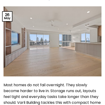
26
May
Most homes do not fail overnight. They slowly
become harder to live in. Storage runs out, layouts
feel tight and everyday tasks take longer than they
should. Varli Building tackles this with compact home