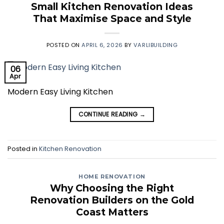
Small Kitchen Renovation Ideas
That Maximise Space and Style
POSTED ON
APRIL 6, 2026
BY
VARLIBUILDING
06
Apr
Modern Easy Living Kitchen
CONTINUE READING
→
Posted in
Kitchen Renovation
HOME RENOVATION
Why Choosing the Right
Renovation Builders on the Gold
Coast Matters