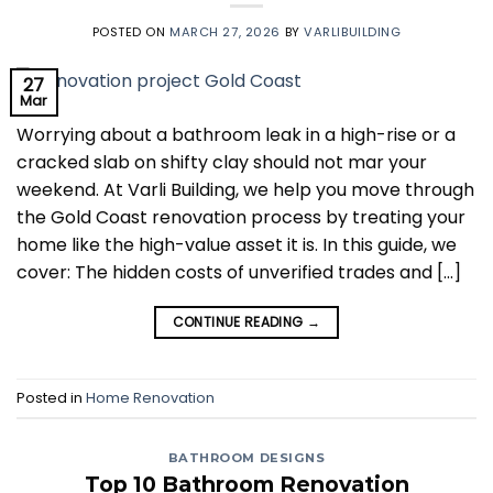
POSTED ON
MARCH 27, 2026
BY
VARLIBUILDING
27
Mar
Worrying about a bathroom leak in a high-rise or a
cracked slab on shifty clay should not mar your
weekend. At Varli Building, we help you move through
the Gold Coast renovation process by treating your
home like the high-value asset it is. In this guide, we
cover: The hidden costs of unverified trades and […]
CONTINUE READING
→
Posted in
Home Renovation
BATHROOM DESIGNS
Top 10 Bathroom Renovation