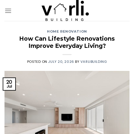
Skip
to
content
HOME RENOVATION
How Can Lifestyle Renovations
Improve Everyday Living?
POSTED ON
JULY 20, 2026
BY
VARLIBUILDING
20
Jul