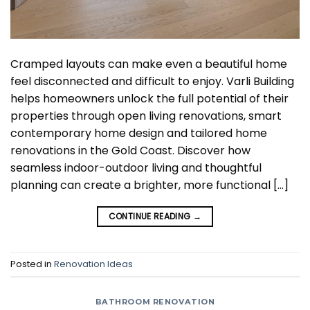
Cramped layouts can make even a beautiful home
feel disconnected and difficult to enjoy. Varli Building
helps homeowners unlock the full potential of their
properties through open living renovations, smart
contemporary home design and tailored home
renovations in the Gold Coast. Discover how
seamless indoor-outdoor living and thoughtful
planning can create a brighter, more functional […]
CONTINUE READING
→
Posted in
Renovation Ideas
BATHROOM RENOVATION