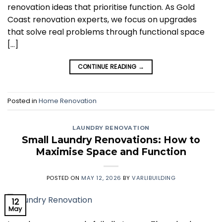
renovation ideas that prioritise function. As Gold
Coast renovation experts, we focus on upgrades
that solve real problems through functional space
[…]
CONTINUE READING
→
Posted in
Home Renovation
LAUNDRY RENOVATION
Small Laundry Renovations: How to
Maximise Space and Function
POSTED ON
MAY 12, 2026
BY
VARLIBUILDING
12
May