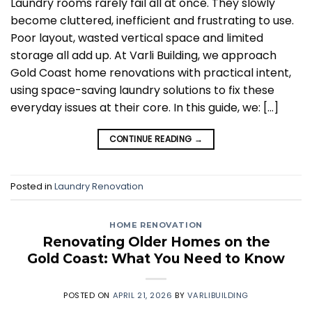
Laundry rooms rarely fail all at once. They slowly
become cluttered, inefficient and frustrating to use.
Poor layout, wasted vertical space and limited
storage all add up. At Varli Building, we approach
Gold Coast home renovations with practical intent,
using space-saving laundry solutions to fix these
everyday issues at their core. In this guide, we: […]
CONTINUE READING
→
Posted in
Laundry Renovation
HOME RENOVATION
Renovating Older Homes on the
Gold Coast: What You Need to Know
POSTED ON
APRIL 21, 2026
BY
VARLIBUILDING