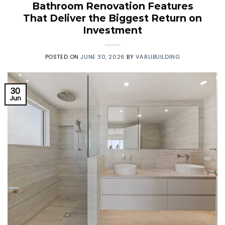
Bathroom Renovation Features
That Deliver the Biggest Return on
Investment
POSTED ON
JUNE 30, 2026
BY
VARLIBUILDING
30
Jun