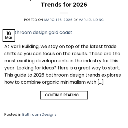
Trends for 2026
POSTED ON
MARCH 16, 2026
BY
VARLIBUILDING
16
Mar
At Varli Building, we stay on top of the latest trade
shifts so you can focus on the results. These are the
most exciting developments in the industry for this
year. Looking for ideas? Here is a great way to start.
This guide to 2026 bathroom design trends explores
how to combine organic minimalism with […]
CONTINUE READING
→
Posted in
Bathroom Designs