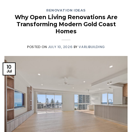
RENOVATION IDEAS
Why Open Living Renovations Are
Transforming Modern Gold Coast
Homes
POSTED ON
JULY 10, 2026
BY
VARLIBUILDING
10
Jul