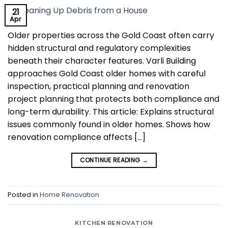
21
Apr
Older properties across the Gold Coast often carry
hidden structural and regulatory complexities
beneath their character features. Varli Building
approaches Gold Coast older homes with careful
inspection, practical planning and renovation
project planning that protects both compliance and
long-term durability. This article: Explains structural
issues commonly found in older homes. Shows how
renovation compliance affects […]
CONTINUE READING
→
Posted in
Home Renovation
KITCHEN RENOVATION