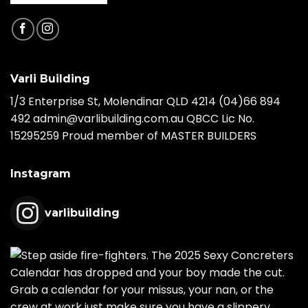
Varli Building
1/3 Enterprise St, Molendinar QLD 4214
(04)66 894
492
admin@varlibuilding.com.au QBCC Lic No.
15295259 Proud member of MASTER BUILDERS
Instagram
varlibuilding