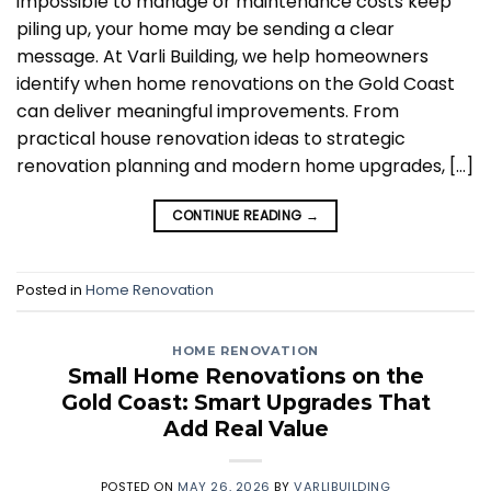
impossible to manage or maintenance costs keep
piling up, your home may be sending a clear
message. At Varli Building, we help homeowners
identify when home renovations on the Gold Coast
can deliver meaningful improvements. From
practical house renovation ideas to strategic
renovation planning and modern home upgrades, […]
CONTINUE READING
→
Posted in
Home Renovation
HOME RENOVATION
Small Home Renovations on the
Gold Coast: Smart Upgrades That
Add Real Value
POSTED ON
MAY 26, 2026
BY
VARLIBUILDING