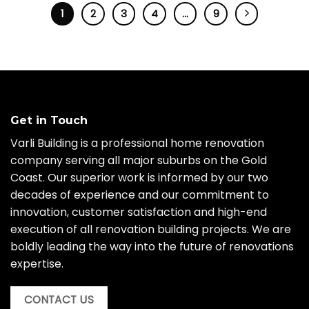
1
2
3
4
…
9
Get in Touch
Varli Building is a professional home renovation
company serving all major suburbs on the Gold
Coast. Our superior work is informed by our two
decades of experience and our commitment to
innovation, customer satisfaction and high-end
execution of all renovation building projects. We are
boldly leading the way into the future of renovations
expertise.
CONTACT US