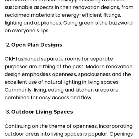
sustainable aspects in their renovation designs, from
reclaimed materials to energy-efficient fittings,
lighting and appliances. Going green is the buzzword
on everyone’s lips.
Open Plan Designs
Old-fashioned separate rooms for separate
purposes are a thing of the past. Modern renovation
design emphasises openness, spaciousness and the
excellent use of natural lighting in living spaces.
Commonly, living, eating and kitchen areas are
combined for easy access and flow.
Outdoor Living Spaces
Continuing on the theme of openness, incorporating
outdoor areas into living spaces is popular. Openings