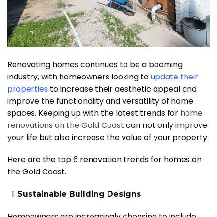
Renovating homes continues to be a booming
industry, with homeowners looking to
update their
properties
to increase their aesthetic appeal and
improve the functionality and versatility of home
spaces. Keeping up with the latest trends for
home
renovations on the Gold Coast
can not only improve
your life but also increase the value of your property.
Here are the top 6 renovation trends for homes on
the Gold Coast.
Sustainable Building Designs
Homeowners are increasingly choosing to include