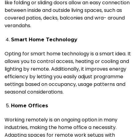
like folding or sliding doors allow an easy connection
between inside and outside living spaces, such as
covered patios, decks, balconies and wra- around
verandahs.
Smart Home Technology
Opting for smart home technology is a smart idea. It
allows you to control access, heating or cooling and
lighting by remote. Additionally, it improves energy
efficiency by letting you easily adjust programme
settings based on occupancy, usage patterns and
seasonal considerations.
Home Offices
Working remotely is an ongoing option in many
industries, making the home office a necessity.
Adapting spaces for remote work setups with