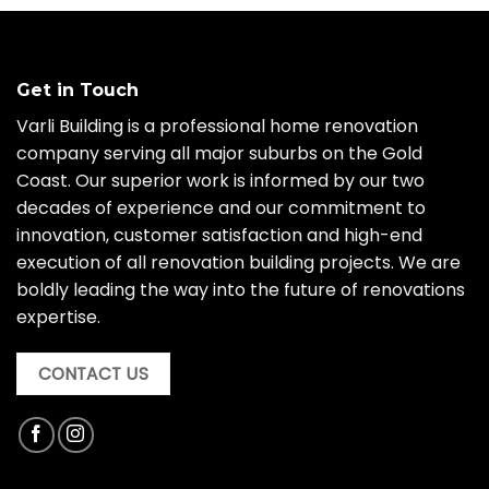
Get in Touch
Varli Building is a professional home renovation
company serving all major suburbs on the Gold
Coast. Our superior work is informed by our two
decades of experience and our commitment to
innovation, customer satisfaction and high-end
execution of all renovation building projects. We are
boldly leading the way into the future of renovations
expertise.
CONTACT US