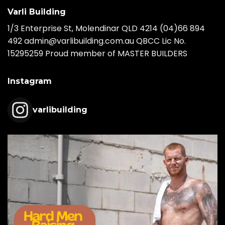
Varli Building
1/3 Enterprise St, Molendinar QLD 4214
(04)66 894
492
admin@varlibuilding.com.au QBCC Lic No.
15295259 Proud member of MASTER BUILDERS
Instagram
varlibuilding