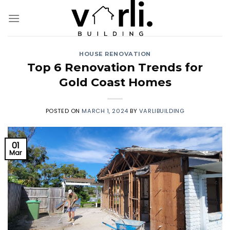
Skip
to
content
HOUSE RENOVATION
Top 6 Renovation Trends for
Gold Coast Homes
POSTED ON
MARCH 1, 2024
BY
VARLIBUILDING
01
Mar