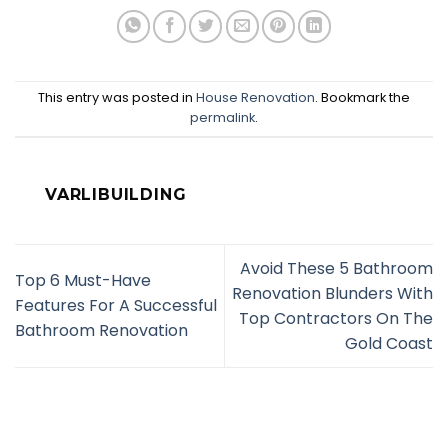
This entry was posted in
House Renovation
. Bookmark the
permalink
.
VARLIBUILDING
Avoid These 5 Bathroom
Top 6 Must-Have
Renovation Blunders With
Features For A Successful
Top Contractors On The
Bathroom Renovation
Gold Coast