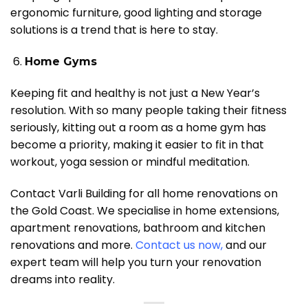
ergonomic furniture, good lighting and storage
solutions is a trend that is here to stay.
Home Gyms
Keeping fit and healthy is not just a New Year’s
resolution. With so many people taking their fitness
seriously, kitting out a room as a home gym has
become a priority, making it easier to fit in that
workout, yoga session or mindful meditation.
Contact Varli Building for all home renovations on
the Gold Coast. We specialise in home extensions,
apartment renovations, bathroom and kitchen
renovations and more.
Contact us now
,
and our
expert team will help you turn your renovation
dreams into reality.