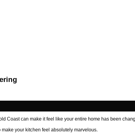
ering
Gold Coast can make it feel like your entire home has been chang
p make your kitchen feel absolutely marvelous.