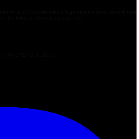
 informed by our two decades of experience and our commitment
to the future of renovations expertise.
ber of MASTER BUILDERS