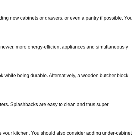
ing new cabinets or drawers, or even a pantry if possible. You
n newer, more energy-efficient appliances and simultaneously
ok while being durable. Alternatively, a wooden butcher block
atters. Splashbacks are easy to clean and thus super
ate your kitchen. You should also consider adding under-cabinet