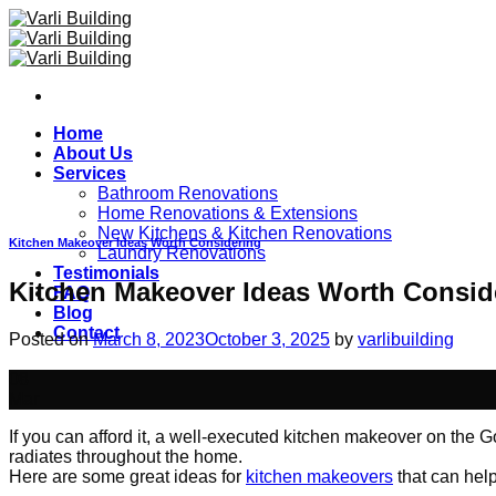
Skip
to
content
Home
About Us
Services
Bathroom Renovations
Home Renovations & Extensions
New Kitchens & Kitchen Renovations
Kitchen Makeover Ideas Worth Considering
Laundry Renovations
Testimonials
Kitchen Makeover Ideas Worth Consid
FAQ
Blog
Contact
Posted on
March 8, 2023
October 3, 2025
by
varlibuilding
08
Mar
If you can afford it, a well-executed kitchen makeover on the 
radiates throughout the home.
Here are some great ideas for
kitchen makeovers
that can hel