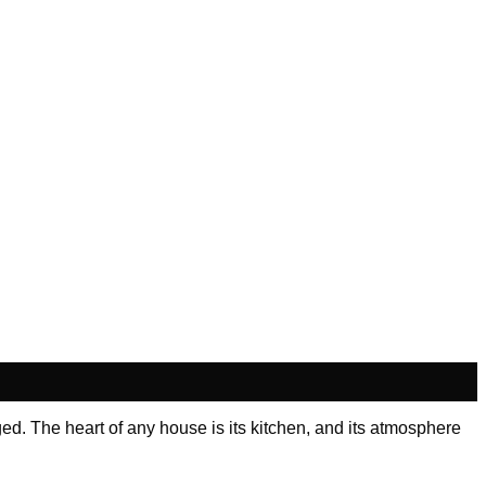
ed. The heart of any house is its kitchen, and its atmosphere