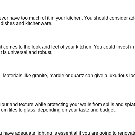
er have too much of it in your kitchen. You should consider add
e dishes and kitchenware.
comes to the look and feel of your kitchen. You could invest i
t is universal and robust.
Materials like granite, marble or quartz can give a luxurious lo
our and texture while protecting your walls from spills and spl
rom tiles to glass, depending on your taste and budget.
you have adequate lighting is essential if you are going to renov