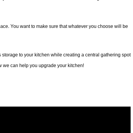
space. You want to make sure that whatever you choose will be
 storage to your kitchen while creating a central gathering spot
ow we can help you upgrade your kitchen!