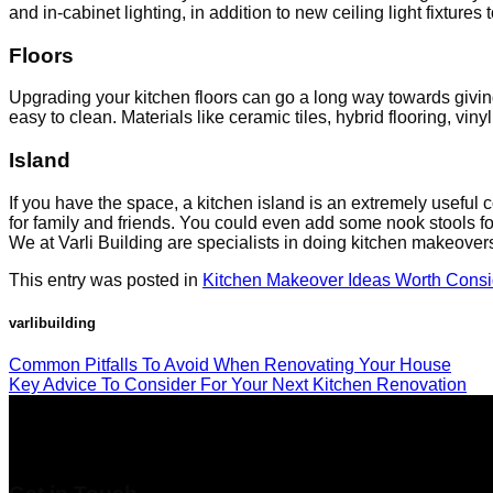
and in-cabinet lighting, in addition to new ceiling light fixtures
Floors
Upgrading your kitchen floors can go a long way towards giving
easy to clean. Materials like ceramic tiles, hybrid flooring, vi
Island
If you have the space, a kitchen island is an extremely useful 
for family and friends. You could even add some nook stools fo
We at Varli Building are specialists in doing kitchen makeove
This entry was posted in
Kitchen Makeover Ideas Worth Consi
varlibuilding
Common Pitfalls To Avoid When Renovating Your House
Key Advice To Consider For Your Next Kitchen Renovation