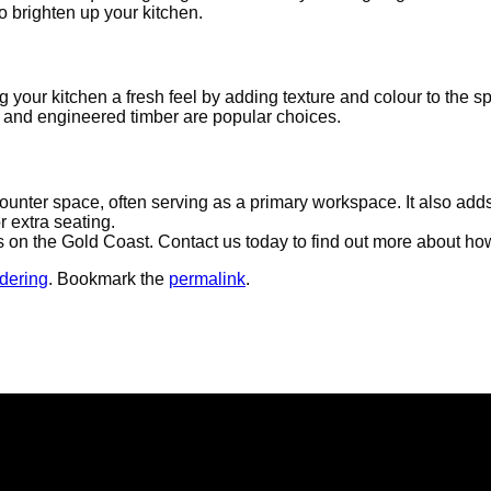
 to brighten up your kitchen.
 your kitchen a fresh feel by adding texture and colour to the 
nyl and engineered timber are popular choices.
counter space, often serving as a primary workspace. It also adds
r extra seating.
rs on the Gold Coast. Contact us today to find out more about h
dering
. Bookmark the
permalink
.