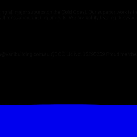
ving all major suburbs on the Gold Coast. Our superior work is
all renovation building projects. We are boldly leading the way in
@varlibuilding.com.au QBCC Lic No. 15295259 Proud mem