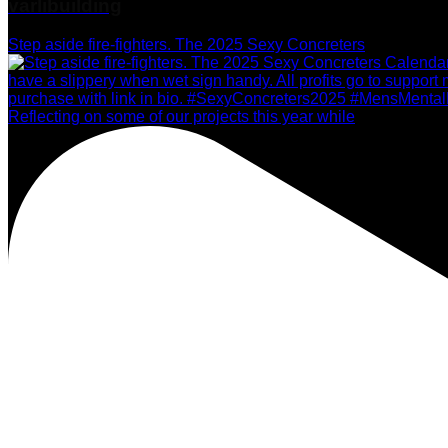
varlibuilding
Step aside fire-fighters. The 2025 Sexy Concreters
Reflecting on some of our projects this year while