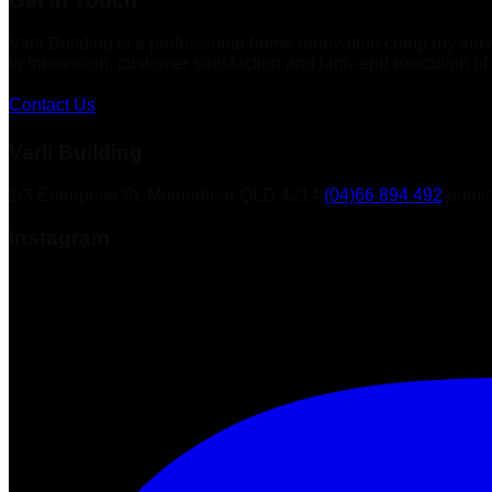
Get in Touch
Varli Building is a professional home renovation company ser
to innovation, customer satisfaction and high-end execution of 
Contact Us
Varli Building
1/3 Enterprise St, Molendinar QLD 4214
(04)66 894 492
admin
Instagram