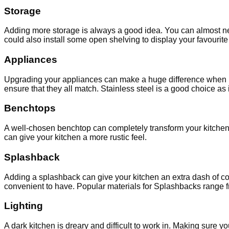
Storage
Adding more storage is always a good idea. You can almost nev
could also install some open shelving to display your favourit
Appliances
Upgrading your appliances can make a huge difference when it 
ensure that they all match. Stainless steel is a good choice as i
Benchtops
A well-chosen benchtop can completely transform your kitchen. 
can give your kitchen a more rustic feel.
Splashback
Adding a splashback can give your kitchen an extra dash of col
convenient to have. Popular materials for Splashbacks range f
Lighting
A dark kitchen is dreary and difficult to work in. Making sure 