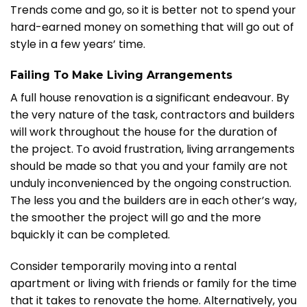
Trends come and go, so it is better not to spend your
hard-earned money on something that will go out of
style in a few years’ time.
Failing To Make Living Arrangements
A full house renovation is a significant endeavour. By
the very nature of the task, contractors and builders
will work throughout the house for the duration of
the project. To avoid frustration, living arrangements
should be made so that you and your family are not
unduly inconvenienced by the ongoing construction.
The less you and the builders are in each other’s way,
the smoother the project will go and the more
bquickly it can be completed.
Consider temporarily moving into a rental
apartment or living with friends or family for the time
that it takes to renovate the home. Alternatively, you