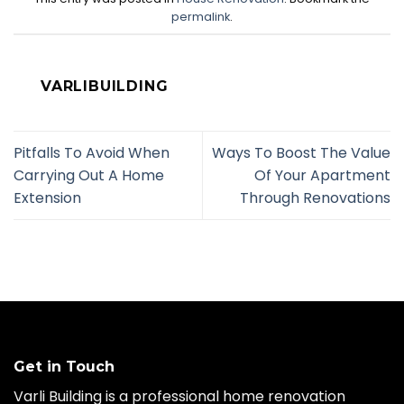
permalink
.
VARLIBUILDING
Pitfalls To Avoid When
Ways To Boost The Value
Carrying Out A Home
Of Your Apartment
Extension
Through Renovations
Get in Touch
Varli Building is a professional home renovation