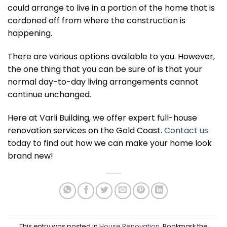
could arrange to live in a portion of the home that is
cordoned off from where the construction is
happening.
There are various options available to you. However,
the one thing that you can be sure of is that your
normal day-to-day living arrangements cannot
continue unchanged.
Here at Varli Building, we offer expert full-house
renovation services on the Gold Coast.
Contact us
today to find out how we can make your home look
brand new!
This entry was posted in
House Renovation
. Bookmark the