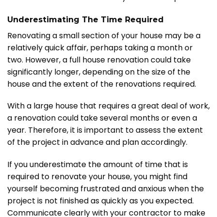
Underestimating The Time Required
Renovating a small section of your house may be a
relatively quick affair, perhaps taking a month or
two. However, a full house renovation could take
significantly longer, depending on the size of the
house and the extent of the renovations required.
With a large house that requires a great deal of work,
a renovation could take several months or even a
year. Therefore, it is important to assess the extent
of the project in advance and plan accordingly.
If you underestimate the amount of time that is
required to renovate your house, you might find
yourself becoming frustrated and anxious when the
project is not finished as quickly as you expected.
Communicate clearly with your contractor to make