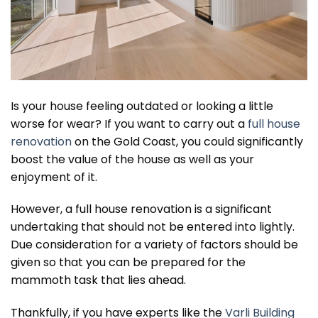
Is your house feeling outdated or looking a little
worse for wear? If you want to carry out a
full house
renovation
on the Gold Coast, you could significantly
boost the value of the house as well as your
enjoyment of it.
However, a full house renovation is a significant
undertaking that should not be entered into lightly.
Due consideration for a variety of factors should be
given so that you can be prepared for the
mammoth task that lies ahead.
Thankfully, if you have experts like the
Varli Building