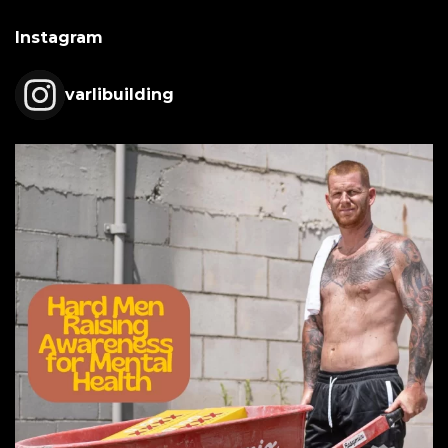
Instagram
varlibuilding