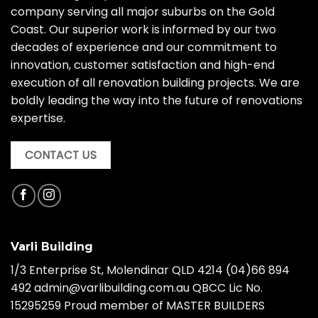
company serving all major suburbs on the Gold
Coast. Our superior work is informed by our two
decades of experience and our commitment to
innovation, customer satisfaction and high-end
execution of all renovation building projects. We are
boldly leading the way into the future of renovations
expertise.
CONTACT US
Varli Building
1/3 Enterprise St, Molendinar QLD 4214
(04)66 894
492
admin@varlibuilding.com.au QBCC Lic No.
15295259 Proud member of MASTER BUILDERS