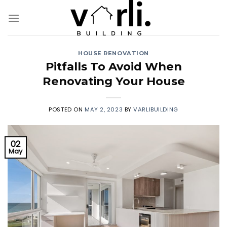
Skip
to
content
HOUSE RENOVATION
Pitfalls To Avoid When
Renovating Your House
POSTED ON
MAY 2, 2023
BY
VARLIBUILDING
02
May