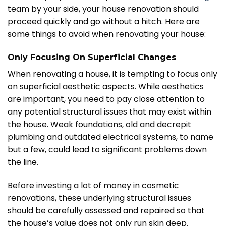
team by your side, your house renovation should
proceed quickly and go without a hitch. Here are
some things to avoid when renovating your house:
Only Focusing On Superficial Changes
When renovating a house, it is tempting to focus only
on superficial aesthetic aspects. While aesthetics
are important, you need to pay close attention to
any potential structural issues that may exist within
the house. Weak foundations, old and decrepit
plumbing and outdated electrical systems, to name
but a few, could lead to significant problems down
the line.
Before investing a lot of money in cosmetic
renovations, these underlying structural issues
should be carefully assessed and repaired so that
the house’s value does not only run skin deep.