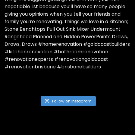
Follow on Instagram