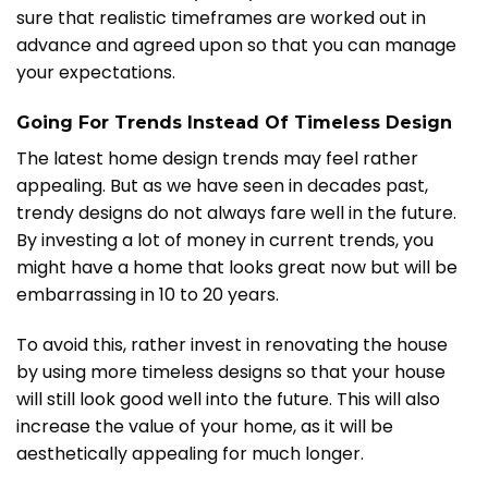
sure that realistic timeframes are worked out in
advance and agreed upon so that you can manage
your expectations.
Going For Trends Instead Of Timeless Design
The latest home design trends may feel rather
appealing. But as we have seen in decades past,
trendy designs do not always fare well in the future.
By investing a lot of money in current trends, you
might have a home that looks great now but will be
embarrassing in 10 to 20 years.
To avoid this, rather invest in renovating the house
by using more timeless designs so that your house
will still look good well into the future. This will also
increase the value of your home, as it will be
aesthetically appealing for much longer.