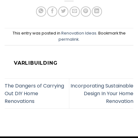
This entry was posted in
Renovation Ideas
. Bookmark the
permalink
.
VARLIBUILDING
The Dangers of Carrying
Incorporating Sustainable
Out DIY Home
Design In Your Home
Renovations
Renovation