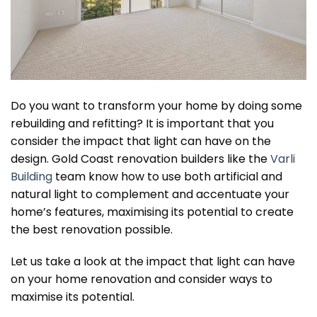
Do you want to transform your home by doing some
rebuilding and refitting? It is important that you
consider the impact that light can have on the
design. Gold Coast renovation builders like the
Varli
Building
team know how to use both artificial and
natural light to complement and accentuate your
home’s features, maximising its potential to create
the best renovation possible.
Let us take a look at the impact that light can have
on your home renovation and consider ways to
maximise its potential.