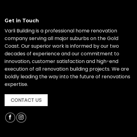
Get in Touch
Varli Building is a professional home renovation
company serving all major suburbs on the Gold
Coast. Our superior work is informed by our two
decades of experience and our commitment to
innovation, customer satisfaction and high-end
execution of all renovation building projects. We are
boldly leading the way into the future of renovations
expertise.
CONTACT US