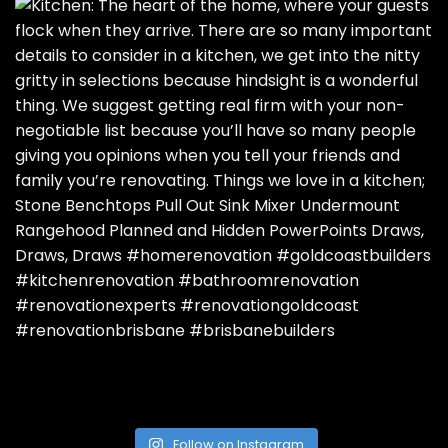
Follow on Instagram