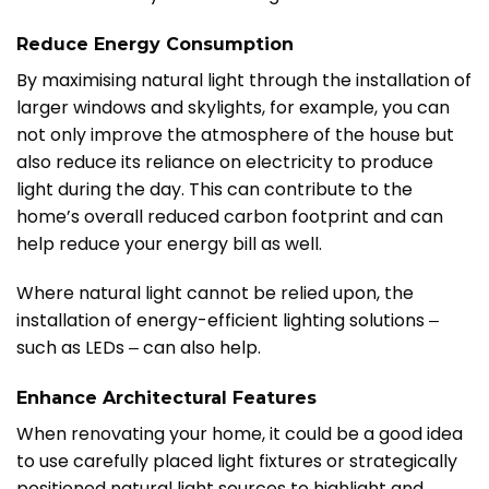
Reduce Energy Consumption
By maximising natural light through the installation of
larger windows and skylights, for example, you can
not only improve the atmosphere of the house but
also reduce its reliance on electricity to produce
light during the day. This can contribute to the
home’s overall reduced carbon footprint and can
help reduce your energy bill as well.
Where natural light cannot be relied upon, the
installation of energy-efficient lighting solutions ‒
such as LEDs ‒ can also help.
Enhance Architectural Features
When renovating your home, it could be a good idea
to use carefully placed light fixtures or strategically
positioned natural light sources to highlight and