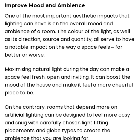
I
mprove Mood and Ambience
One of the most important aesthetic impacts that
lighting can have is on the overall mood and
ambience of a room. The colour of the light, as well
as its direction, source and quantity, all serve to have
a notable impact on the way a space feels ‒ for
better or worse.
Maximising natural light during the day can make a
space feel fresh, open and inviting. It can boost the
mood of the house and make it feel a more cheerful
place to be.
On the contrary, rooms that depend more on
artificial lighting can be designed to feel more cosy
and snug with carefully chosen light fitting
placements and globe types to create the
ambience that you are looking for.