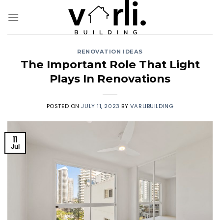
Skip
to
content
RENOVATION IDEAS
The Important Role That Light
Plays In Renovations
POSTED ON
JULY 11, 2023
BY
VARLIBUILDING
11
Jul