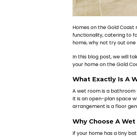
Homes on the Gold Coast ref
functionality, catering to 
home, why not try out one 
In this blog post, we will 
your home on the Gold Coa
What Exactly Is A
A wet room is a bathroom w
It is an open-plan space w
arrangement is a floor gen
Why Choose A Wet 
If your home has a tiny b