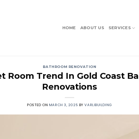
HOME
ABOUT US
SERVICES
BATHROOM RENOVATION
t Room Trend In Gold Coast B
Renovations
POSTED ON
MARCH 3, 2025
BY
VARLIBUILDING