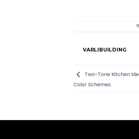
T
VARLIBUILDING
Two-Tone Kitchen Idea
Color Schemes