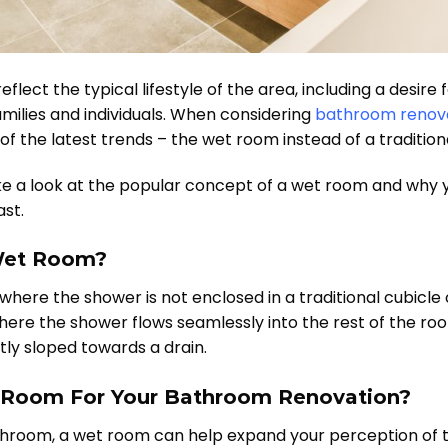
lect the typical lifestyle of the area, including a desire
families and individuals. When considering
bathroom renov
of the latest trends – the wet room instead of a traditi
take a look at the popular concept of a wet room and why 
st.
 Wet Room?
here the shower is not enclosed in a traditional cubicle 
here the shower flows seamlessly into the rest of the room
tly sloped towards a drain.
Room For Your Bathroom Renovation?
athroom, a wet room can help expand your perception of 