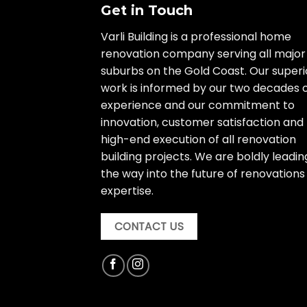
Get in Touch
Varli Building is a professional home
renovation company serving all major
suburbs on the Gold Coast. Our superi
work is informed by our two decades 
experience and our commitment to
innovation, customer satisfaction and
high-end execution of all renovation
building projects. We are boldly leadin
the way into the future of renovations
expertise.
CONTACT US