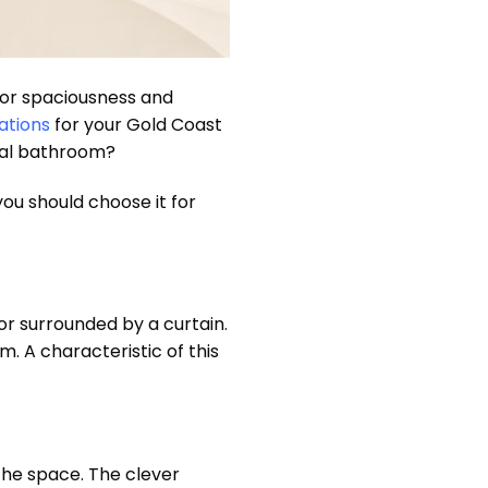
 for spaciousness and
ations
for your Gold Coast
onal bathroom?
you should choose it for
or surrounded by a curtain.
. A characteristic of this
the space. The clever