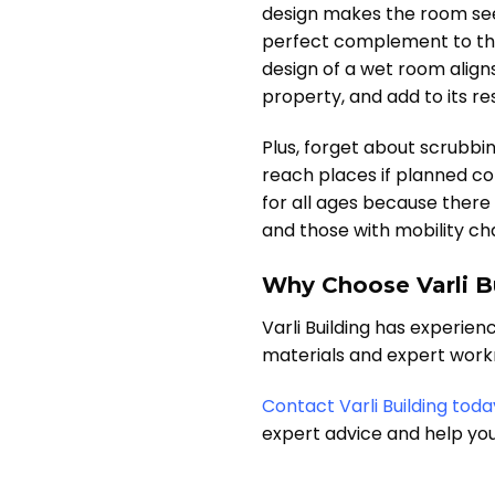
design makes the room seem
perfect complement to the
design of a wet room align
property, and add to its res
Plus, forget about scrubbi
reach places if planned co
for all ages because there
and those with mobility ch
Why Choose Varli B
Varli Building has experien
materials and expert workm
Contact Varli Building toda
expert advice and help yo