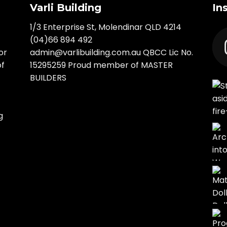
Varli Building
In
1/3 Enterprise St, Molendinar QLD 4214
(04)66 894 492
or
admin@varlibuilding.com.au QBCC Lic No.
of
15295259 Proud member of MASTER
BUILDERS
g