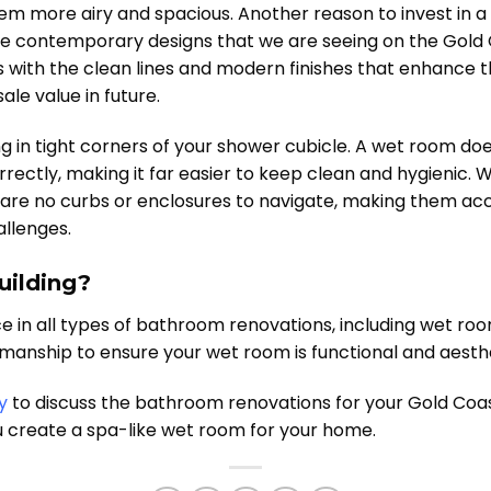
 more airy and spacious. Another reason to invest in a w
 contemporary designs that we are seeing on the Gold C
s with the clean lines and modern finishes that enhance t
ale value in future.
ng in tight corners of your shower cubicle. A wet room d
rrectly, making it far easier to keep clean and hygienic.
 are no curbs or enclosures to navigate, making them acc
allenges.
uilding?
ce in all types of bathroom renovations, including wet ro
anship to ensure your wet room is functional and aesthet
y
to discuss the bathroom renovations for your Gold Coas
u create a spa-like wet room for your home.