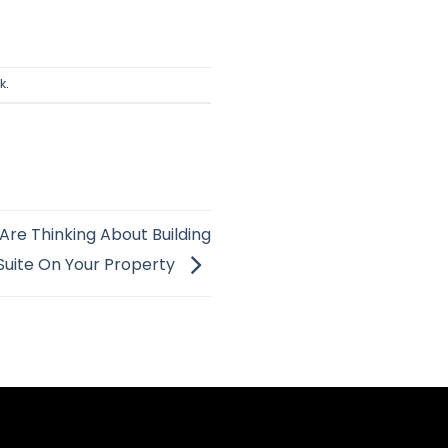
k
.
Are Thinking About Building
Suite On Your Property