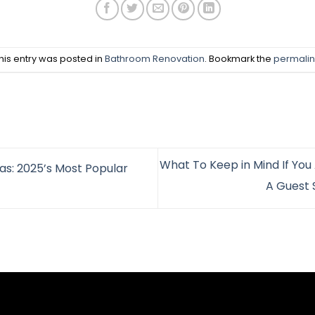
his entry was posted in
Bathroom Renovation
. Bookmark the
permalin
What To Keep in Mind If You 
s: 2025’s Most Popular
A Guest 