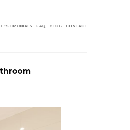
TESTIMONIALS
FAQ
BLOG
CONTACT
athroom