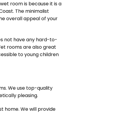
et room is because it is a
oast. The minimalist
he overall appeal of your
oes not have any hard-to-
 Wet rooms are also great
essible to young children
oms. We use top-quality
ically pleasing.
t home. We will provide