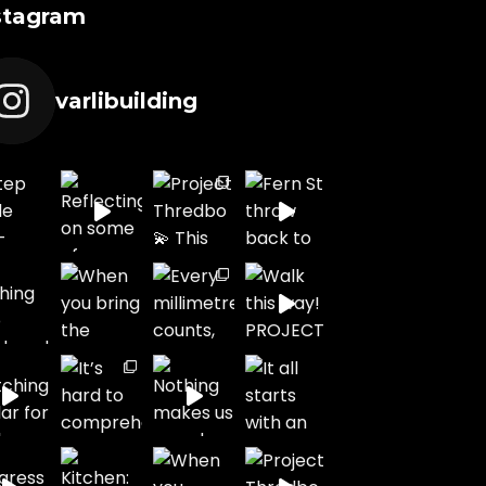
stagram
varlibuilding