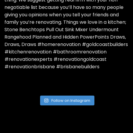
Follow on Instagram