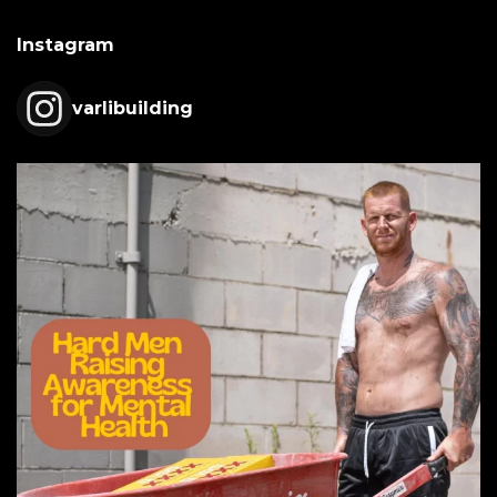
Instagram
varlibuilding