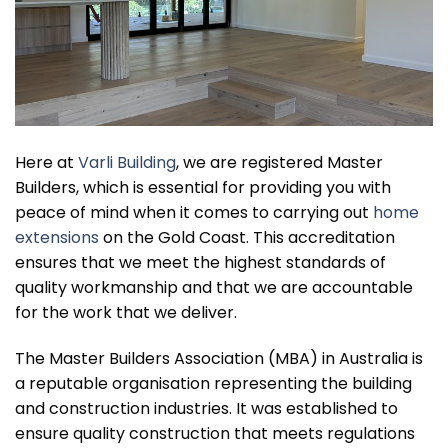
Here at
Varli Building
, we are registered Master
Builders, which is essential for providing you with
peace of mind when it comes to carrying out
home
extensions
on the Gold Coast. This accreditation
ensures that we meet the highest standards of
quality workmanship and that we are accountable
for the work that we deliver.
The Master Builders Association (MBA) in Australia is
a reputable organisation representing the building
and construction industries. It was established to
ensure quality construction that meets regulations