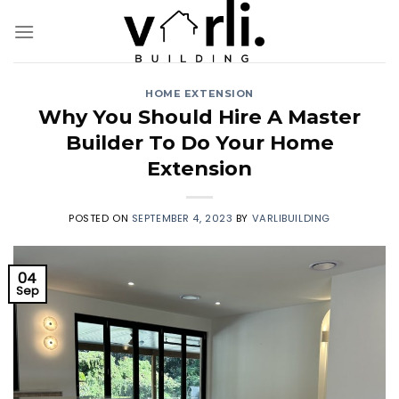
Skip
to
content
HOME EXTENSION
Why You Should Hire A Master
Builder To Do Your Home
Extension
POSTED ON
SEPTEMBER 4, 2023
BY
VARLIBUILDING
04
Sep