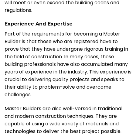
will meet or even exceed the building codes and
regulations.
Experience And Expertise
Part of the requirements for becoming a Master
Builder is that those who are registered have to
prove that they have undergone rigorous training in
the field of construction. In many cases, these
building professionals have also accumulated many
years of experience in the industry. This experience is
crucial to delivering quality projects and speaks to
their ability to problem-solve and overcome
challenges.
Master Builders are also well-versed in traditional
and modern construction techniques. They are
capable of using a wide variety of materials and
technologies to deliver the best project possible.