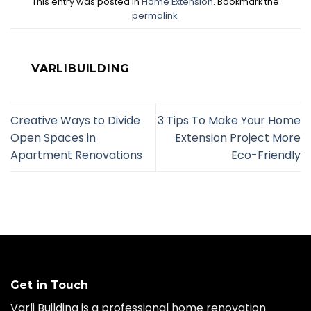
This entry was posted in
Home Extension
. Bookmark the
permalink
.
VARLIBUILDING
Creative Ways to Divide
3 Tips To Make Your Home
Open Spaces in
Extension Project More
Apartment Renovations
Eco-Friendly
Get in Touch
Varli Building is a professional home renovation