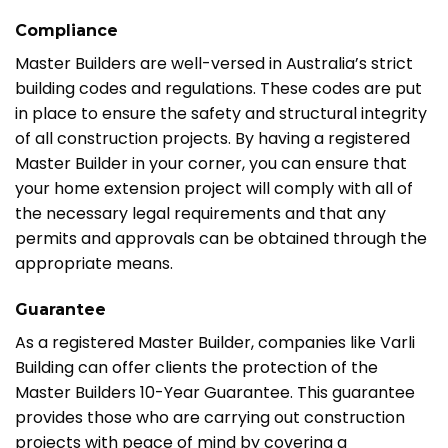
Compliance
Master Builders are well-versed in Australia’s strict
building codes and regulations. These codes are put
in place to ensure the safety and structural integrity
of all construction projects. By having a registered
Master Builder in your corner, you can ensure that
your home extension project will comply with all of
the necessary legal requirements and that any
permits and approvals can be obtained through the
appropriate means.
Guarantee
As a registered Master Builder, companies like Varli
Building can offer clients the protection of the
Master Builders 10-Year Guarantee. This guarantee
provides those who are carrying out construction
projects with peace of mind by covering a