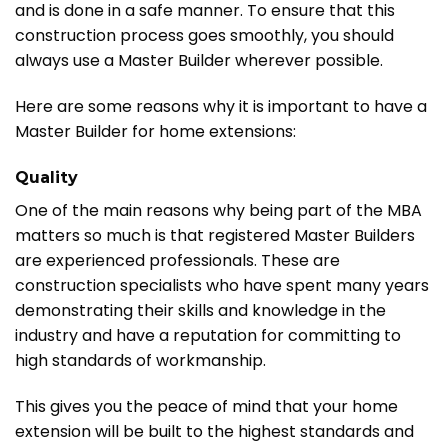
and is done in a safe manner. To ensure that this
construction process goes smoothly, you should
always use a Master Builder wherever possible.
Here are some reasons why it is important to have a
Master Builder for home extensions:
Quality
One of the main reasons why being part of the MBA
matters so much is that registered Master Builders
are experienced professionals. These are
construction specialists who have spent many years
demonstrating their skills and knowledge in the
industry and have a reputation for committing to
high standards of workmanship.
This gives you the peace of mind that your home
extension will be built to the highest standards and