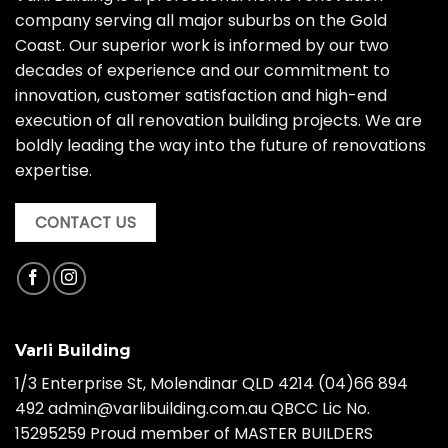
company serving all major suburbs on the Gold
Coast. Our superior work is informed by our two
decades of experience and our commitment to
innovation, customer satisfaction and high-end
execution of all renovation building projects. We are
boldly leading the way into the future of renovations
expertise.
CONTACT US
Varli Building
1/3 Enterprise St, Molendinar QLD 4214
(04)66 894
492
admin@varlibuilding.com.au QBCC Lic No.
15295259 Proud member of MASTER BUILDERS