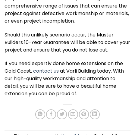
comprehensive range of issues that can ensure the
project against defective workmanship or materials,
or even project incompletion.
Should this unlikely scenario occur, the Master
Builders 10-Year Guarantee will be able to cover your
project and ensure that you do not lose out.
If you need expertly done home extensions on the
Gold Coast,
contact us
at Varli Building today. With
our high-quality workmanship and attention to
detail, you will be sure to have a beautiful home
extension you can be proud of.