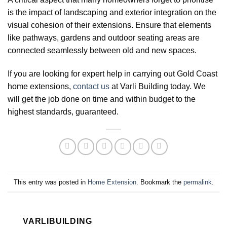
is the impact of landscaping and exterior integration on the
visual cohesion of their extensions. Ensure that elements
like pathways, gardens and outdoor seating areas are
connected seamlessly between old and new spaces.
If you are looking for expert help in carrying out Gold Coast
home extensions,
contact us
at Varli Building today. We
will get the job done on time and within budget to the
highest standards, guaranteed.
This entry was posted in
Home Extension
. Bookmark the
permalink
.
VARLIBUILDING