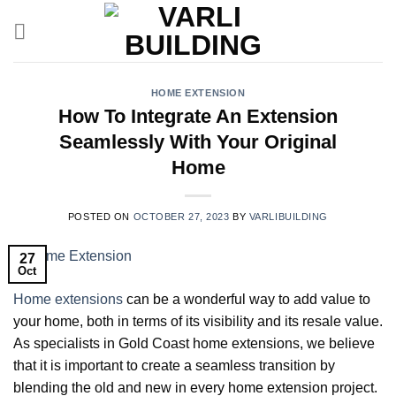
Skip
to
content
HOME EXTENSION
How To Integrate An Extension
Seamlessly With Your Original
Home
POSTED ON
OCTOBER 27, 2023
BY
VARLIBUILDING
27
Oct
Home extensions
can be a wonderful way to add value to
your home, both in terms of its visibility and its resale value.
As specialists in Gold Coast home extensions, we believe
that it is important to create a seamless transition by
blending the old and new in every home extension project.