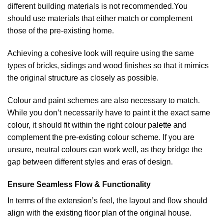
different building materials is not recommended.You
should use materials that either match or complement
those of the pre-existing home.
Achieving a cohesive look will require using the same
types of bricks, sidings and wood finishes so that it mimics
the original structure as closely as possible.
Colour and paint schemes are also necessary to match.
While you don’t necessarily have to paint it the exact same
colour, it should fit within the right colour palette and
complement the pre-existing colour scheme. If you are
unsure, neutral colours can work well, as they bridge the
gap between different styles and eras of design.
Ensure Seamless Flow & Functionality
In terms of the extension’s feel, the layout and flow should
align with the existing floor plan of the original house.