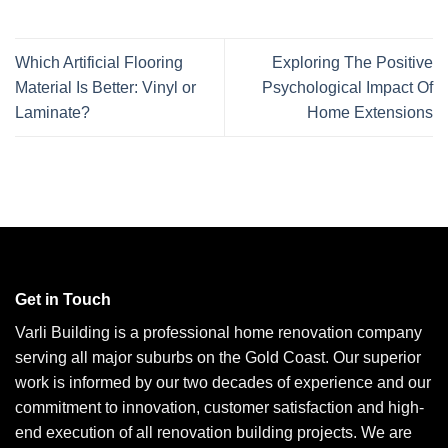
Which Artificial Flooring
Exploring The Positive
Material Is Better: Vinyl or
Psychological Impact Of
Laminate?
Home Extensions
Get in Touch
Varli Building is a professional home renovation company
serving all major suburbs on the Gold Coast. Our superior
work is informed by our two decades of experience and our
commitment to innovation, customer satisfaction and high-
end execution of all renovation building projects. We are