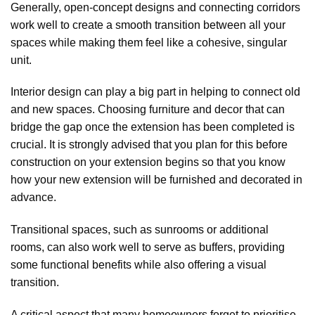
Generally, open-concept designs and connecting corridors
work well to create a smooth transition between all your
spaces while making them feel like a cohesive, singular
unit.
Interior design can play a big part in helping to connect old
and new spaces. Choosing furniture and decor that can
bridge the gap once the extension has been completed is
crucial. It is strongly advised that you plan for this before
construction on your extension begins so that you know
how your new extension will be furnished and decorated in
advance.
Transitional spaces, such as sunrooms or additional
rooms, can also work well to serve as buffers, providing
some functional benefits while also offering a visual
transition.
A critical aspect that many homeowners forget to prioritise