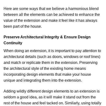
Here are some ways that we believe a harmonious blend
between all the elements can be achieved to enhance the
value of the extension and make it feel like it has always
been part of the house.
Preserve Architectural Integrity & Ensure Design
Continuity
When doing an extension, it is important to pay attention to
architectural details (such as doors, windows or roof lines)
and match or replicate them in the extension. Preserving
the architectural style of the existing home means
incorporating design elements that make your house
unique and integrating them into the extension.
Adding wildly different design elements to an extension is
seldom a good idea, as it will make it stand out from the
rest of the house and feel tacked on. Similarly, using totally