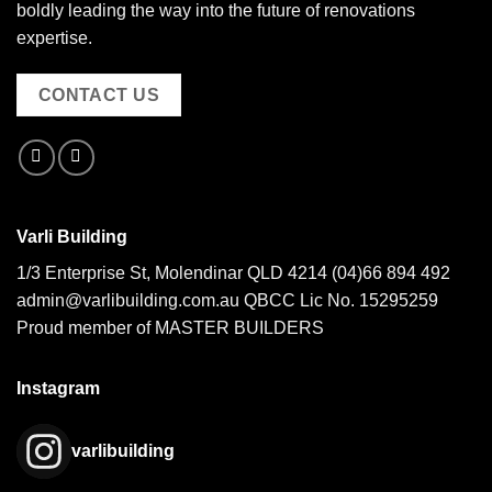
boldly leading the way into the future of renovations
expertise.
CONTACT US
Varli Building
1/3 Enterprise St, Molendinar QLD 4214
(04)66 894 492
admin@varlibuilding.com.au QBCC Lic No. 15295259
Proud member of MASTER BUILDERS
Instagram
varlibuilding