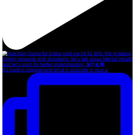
It’s hard to comprehend what is possible in your o