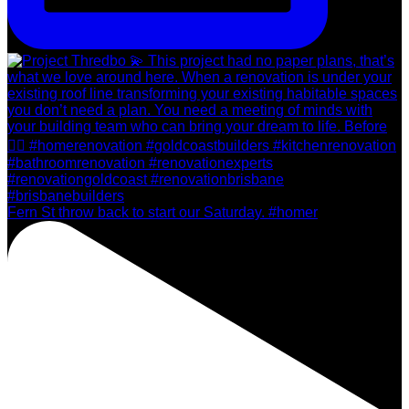
Fern St throw back to start our Saturday. #homer