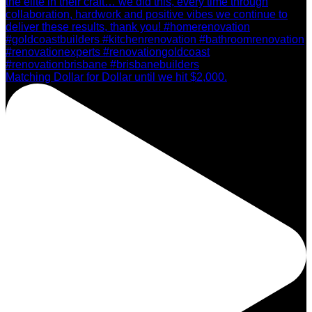
Matching Dollar for Dollar until we hit $2,000.