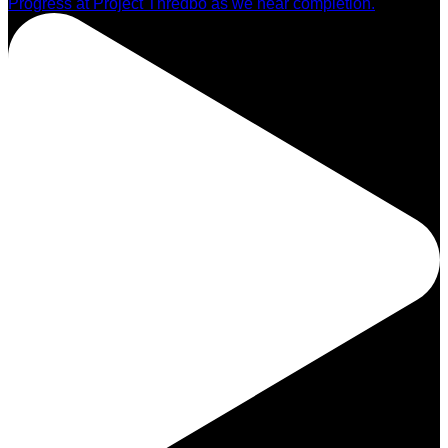
Progress at Project Thredbo as we near completion.