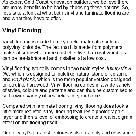
As expert Gold Coast renovation builders, we believe there
are many benefits to be had by choosing these options. So,
let’s take a look at what both vinyl and laminate flooring are
and what they have to offer.
Vinyl Flooring
Vinyl flooring is made from synthetic materials such as
polyvinyl chloride. The fact that it is made from polymers
makes it somewhat more cost-effective than real wood, as it
can be pre-fabricated and installed at a low cost.
Vinyl flooring typically comes in two main styles:
luxury vinyl
tile
, which is designed to look like natural stone or ceramic,
and
vinyl plank
, which is the more popular version designed
to look like hardwood. Vinyl flooring comes in a wide variety
of styles, colours and patterns and can thus be customised to
suit a wide variety of aesthetics for your home.
Compared with laminate flooring, vinyl flooring does look a
little more realistic. Vinyl flooring features a photographic
layer and then a level of embossing to create a realistic grain
effect on the flooring itself.
One of vinyl’s greatest features is its durability and resistance