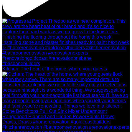
Kitchen: The heart of the home, where your guests