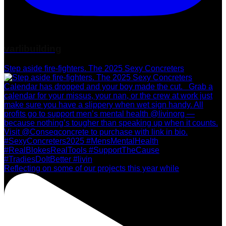
varlibuilding
Step aside fire-fighters. The 2025 Sexy Concreters
Reflecting on some of our projects this year while