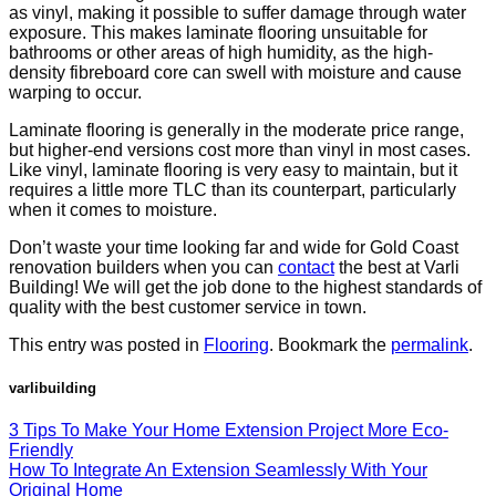
as vinyl, making it possible to suffer damage through water
exposure. This makes laminate flooring unsuitable for
bathrooms or other areas of high humidity, as the high-
density fibreboard core can swell with moisture and cause
warping to occur.
Laminate flooring is generally in the moderate price range,
but higher-end versions cost more than vinyl in most cases.
Like vinyl, laminate flooring is very easy to maintain, but it
requires a little more TLC than its counterpart, particularly
when it comes to moisture.
Don’t waste your time looking far and wide for Gold Coast
renovation builders when you can
contact
the best at Varli
Building! We will get the job done to the highest standards of
quality with the best customer service in town.
This entry was posted in
Flooring
. Bookmark the
permalink
.
varlibuilding
3 Tips To Make Your Home Extension Project More Eco-
Friendly
How To Integrate An Extension Seamlessly With Your
Original Home