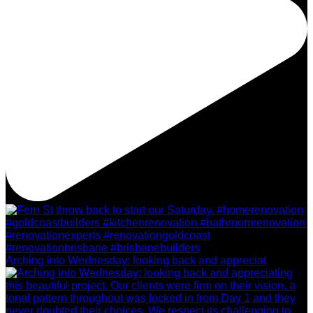
Arching into Wednesday: looking back and appreciat