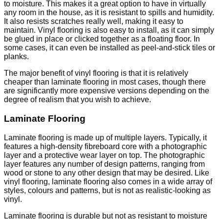
to moisture. This makes it a great option to have in virtually
any room in the house, as it is resistant to spills and humidity.
It also resists scratches really well, making it easy to
maintain. Vinyl flooring is also easy to install, as it can simply
be glued in place or clicked together as a floating floor. In
some cases, it can even be installed as peel-and-stick tiles or
planks.
The major benefit of vinyl flooring is that it is relatively
cheaper than laminate flooring in most cases, though there
are significantly more expensive versions depending on the
degree of realism that you wish to achieve.
Laminate Flooring
Laminate flooring is made up of multiple layers. Typically, it
features a high-density fibreboard core with a photographic
layer and a protective wear layer on top. The photographic
layer features any number of design patterns, ranging from
wood or stone to any other design that may be desired. Like
vinyl flooring, laminate flooring also comes in a wide array of
styles, colours and patterns, but is not as realistic-looking as
vinyl.
Laminate flooring is durable but not as resistant to moisture