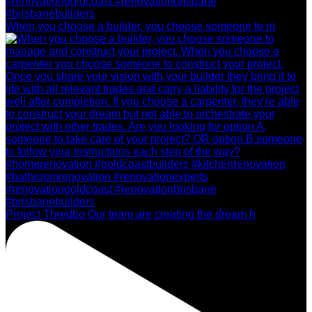
When you choose a builder, you choose someone to m
Project Thredbo Our team are creating the dream h