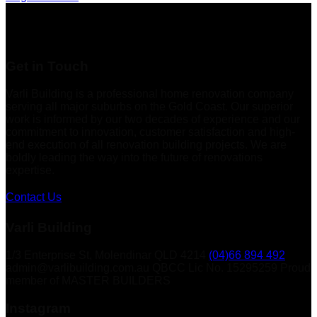
Get in Touch
Varli Building is a professional home renovation company
serving all major suburbs on the Gold Coast. Our superior
work is informed by our two decades of experience and our
commitment to innovation, customer satisfaction and high-
end execution of all renovation building projects. We are
boldly leading the way into the future of renovations
expertise.
Contact Us
Varli Building
1/3 Enterprise St, Molendinar QLD 4214
(04)66 894 492
admin@varlibuilding.com.au QBCC Lic No. 15295259 Proud
member of MASTER BUILDERS
Instagram