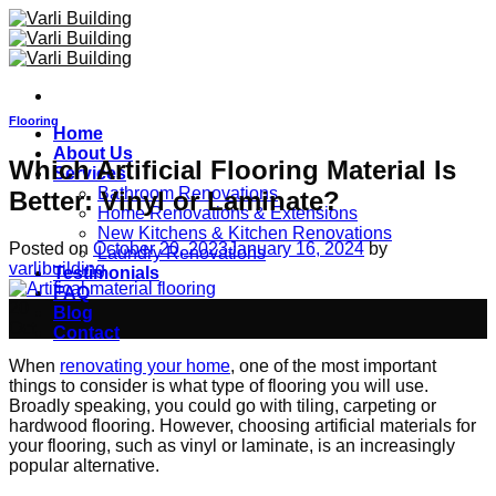
Skip
to
content
Flooring
Home
About Us
Which Artificial Flooring Material Is
Services
Bathroom Renovations
Better: Vinyl or Laminate?
Home Renovations & Extensions
New Kitchens & Kitchen Renovations
Posted on
October 20, 2023
January 16, 2024
by
Laundry Renovations
varlibuilding
Testimonials
FAQ
20
Blog
Oct
Contact
When
renovating your home
, one of the most important
things to consider is what type of flooring you will use.
Broadly speaking, you could go with tiling, carpeting or
hardwood flooring. However, choosing artificial materials for
your flooring, such as vinyl or laminate, is an increasingly
popular alternative.