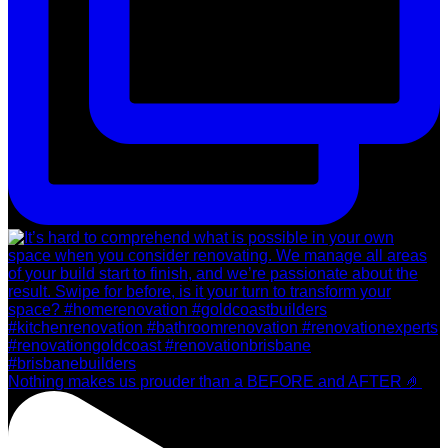
Nothing makes us prouder than a BEFORE and AFTER 🤌