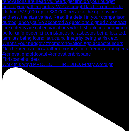
Walk this way! PROJECT THREDBO. Firstly we’re gr