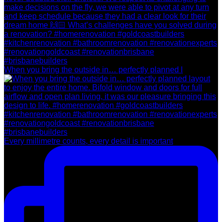
When you bring the outside in… perfectly planned l
Every millimetre counts, every detail is important