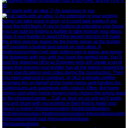
It all starts with an idea 💡 An extension to you