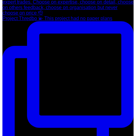
Project Thredbo 💫 This project had no paper plans